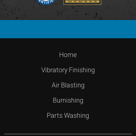
Home
Vibratory Finishing
Air Blasting
Burnishing
Parts Washing