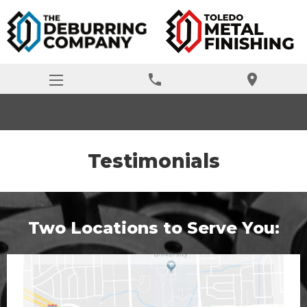
phone
location_on
Testimonials
Two Locations to Serve You: