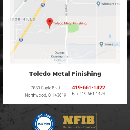
Toledo Metal Finishing
419-661-1422
7880 Caple Blvd.
Fax
419-661-1424
Northwood, OH 43619