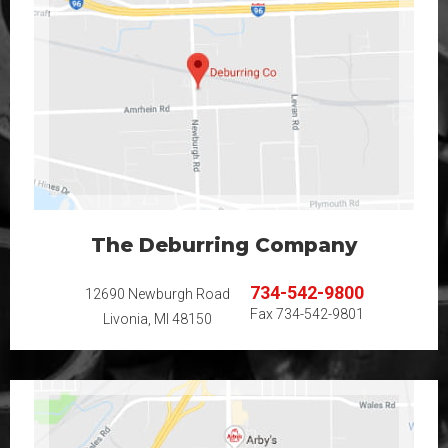
The Deburring Company
734-542-9800
12690 Newburgh Road
Fax
734-542-9801
Livonia, MI 48150