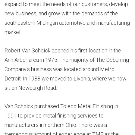
expand to meet the needs of our customers, develop
new business, and grow with the demands of the
southeastern Michigan automotive and manufacturing
market.
Robert Van Schoick opened his first location in the
Ann Arbor area in 1975. The majority of The Deburring
Company's business was located around Metro
Detroit. In 1988 we moved to Livonia, where we now
sit on Newburgh Road.
Van Schoick purchased Toledo Metal Finishing in
1991 to provide metal finishing services to
manufacturers in northern Ohio. There was a
tremendous amount of experience at TMF as the