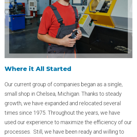
Where it All Started
Our current group of companies began as a single,
small shop in Chelsea, Michigan. Thanks to steady
growth, we have expanded and relocated several
times since 1975. Throughout the years, we have
used our experience to maximize the efficiency of our
processes. Still, we have been ready and willing to