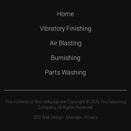
Home
Vibratory Finishing
Air Blasting
Burnishing
Parts Washing
The contents of this webpage are Copyright © 2026 The Deburring
Company. All Rights Reserved.
SEO Web Design
-
Manage
-
Privacy