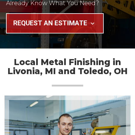
Already Know What You Need?
REQUEST AN ESTIMATE
keyboard_arrow_down
Local Metal Finishing in
Livonia, MI and Toledo, OH