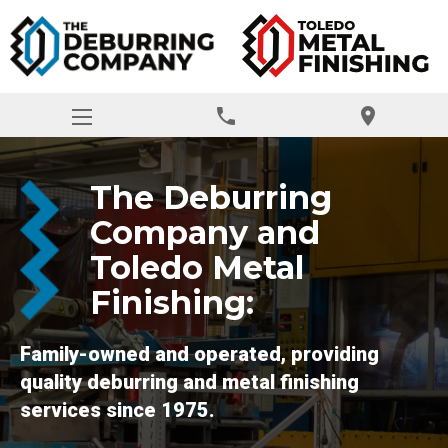
phone
location_on
The Deburring
Company and
Toledo Metal
Finishing:
Family-owned and operated, providing
quality deburring and metal finishing
services since 1975.