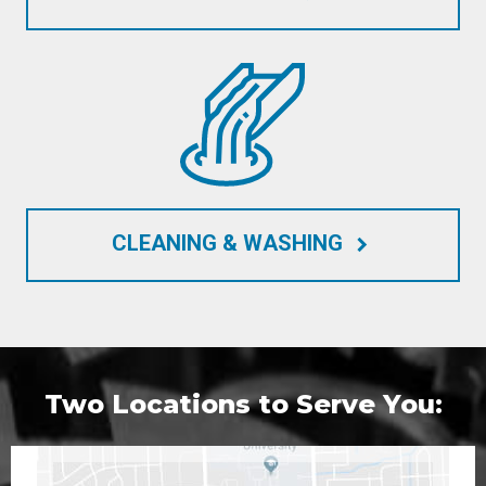
CLEANING & WASHING
keyboard_arrow_right
Two Locations to Serve You: