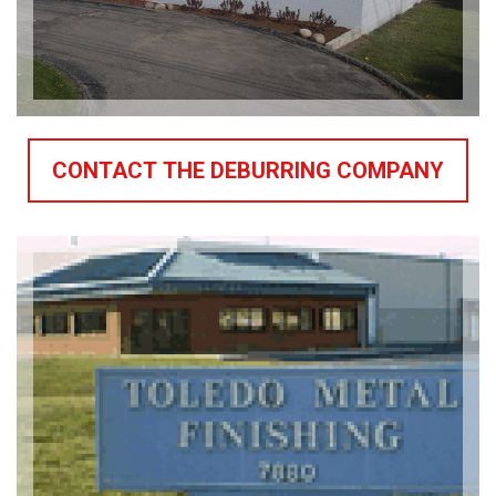
CONTACT THE DEBURRING COMPANY