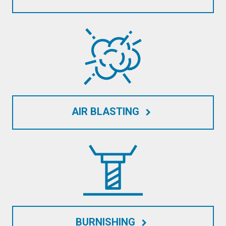
AIR BLASTING
keyboard_arrow_right
BURNISHING
keyboard_arrow_right