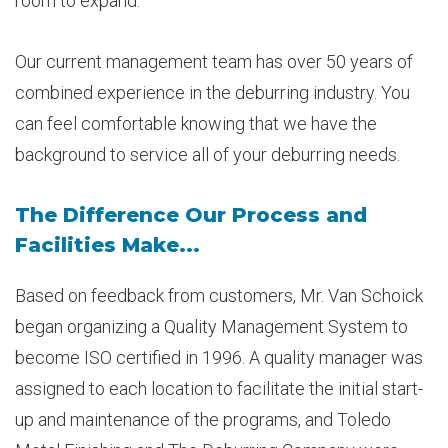
room to expand.
Our current management team has over 50 years of
combined experience in the deburring industry. You
can feel comfortable knowing that we have the
background to service all of your deburring needs.
The Difference Our Process and
Facilities Make...
Based on feedback from customers, Mr. Van Schoick
began organizing a Quality Management System to
become ISO certified in 1996. A quality manager was
assigned to each location to facilitate the initial start-
up and maintenance of the programs, and Toledo