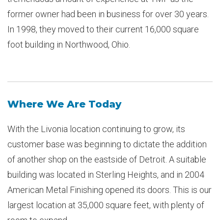
former owner had been in business for over 30 years.
In 1998, they moved to their current 16,000 square
foot building in Northwood, Ohio.
Where We Are Today
With the Livonia location continuing to grow, its
customer base was beginning to dictate the addition
of another shop on the eastside of Detroit. A suitable
building was located in Sterling Heights, and in 2004
American Metal Finishing opened its doors. This is our
largest location at 35,000 square feet, with plenty of