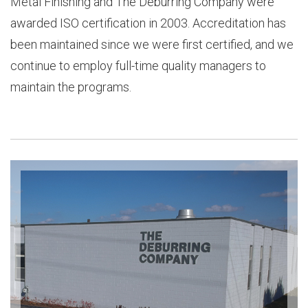
Metal Finishing and The Deburring Company were
awarded ISO certification in 2003. Accreditation has
been maintained since we were first certified, and we
continue to employ full-time quality managers to
maintain the programs.