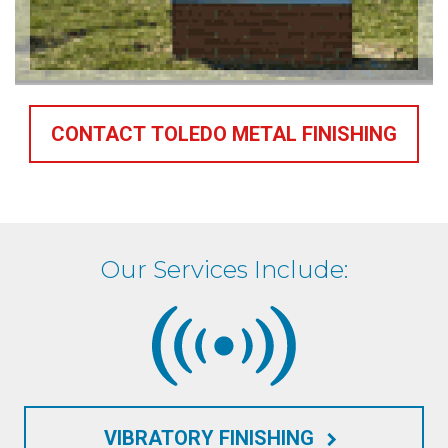
CONTACT TOLEDO METAL FINISHING
Our Services Include:
VIBRATORY FINISHING
keyboard_arrow_right