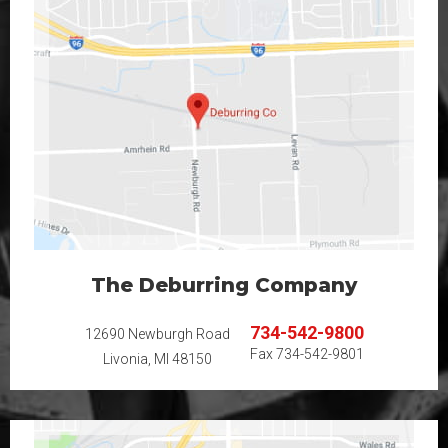
The Deburring Company
734-542-9800
12690 Newburgh Road
Fax
734-542-9801
Livonia, MI 48150