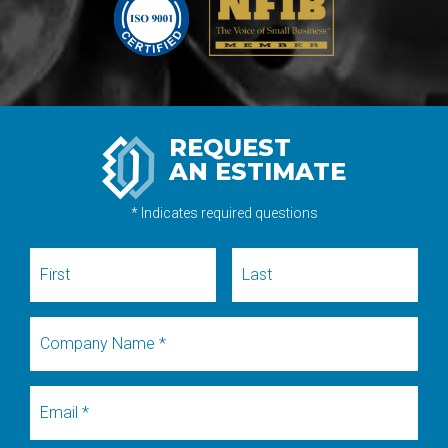
REQUEST
AN ESTIMATE
* Indicates required questions
First Name
Last Name
Company Name
Email