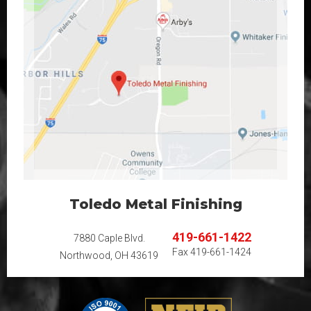
Toledo Metal Finishing
419-661-1422
7880 Caple Blvd.
Fax
419-661-1424
Northwood, OH 43619