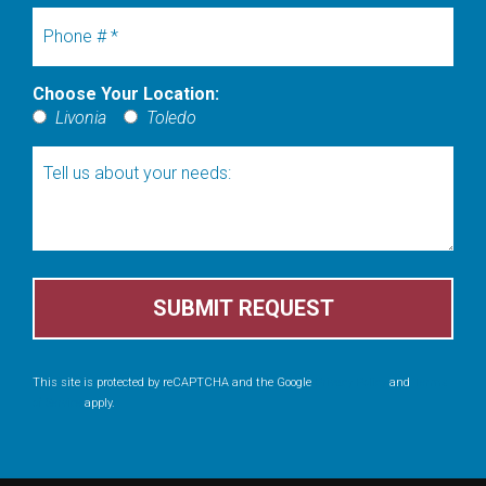
Mobile Phone
Choose Your Location:
Choose Your Location:
Livonia
Toledo
Tell us about your needs:
This site is protected by reCAPTCHA and the Google
Privacy Policy
and
Terms
of Service
apply.